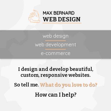
MAX BERNARD
WEB DESIGN
web design
web development
e-commerce
I design and develop beautiful,
custom, responsive websites.
So tell me.
What do you love to do?
How can I help?