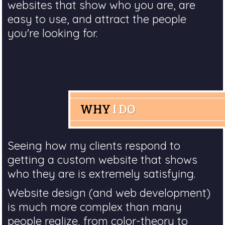
websites that show who you are, are
easy to use, and attract the people
you're looking for.
WHY
I DO
Seeing how my clients respond to
getting a custom website that shows
who they are is extremely satisfying.
Website design (and web development)
is much more complex than many
people realize, from color-theory to