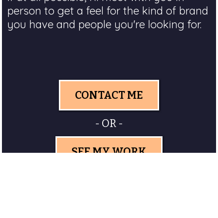
person to get a feel for the kind of brand
you have and people you're looking for.
CONTACT ME
- OR -
SEE MY WORK