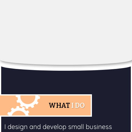
WHAT
I DO
I design and develop small business