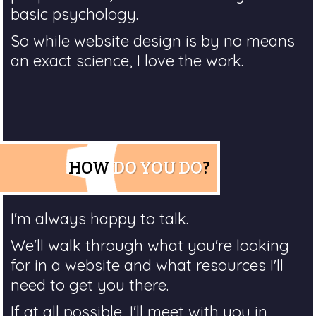
basic psychology.
So while website design is by no means
an exact science, I love the work.
HOW
DO YOU DO
?
I'm always happy to talk.
We'll walk through what you're looking
for in a website and what resources I'll
need to get you there.
If at all possible, I'll meet with you in