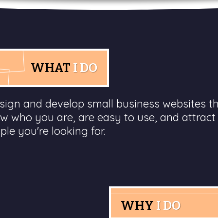
WHAT
I DO
esign and develop small business websites t
w who you are, are easy to use, and attract
ple you're looking for.
WHY
I DO