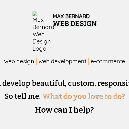
MAX BERNARD
WEB DESIGN
web design
web development
e-commerce
d develop beautiful,
custom, responsi
So tell me.
What do you love to do?
How can I help?