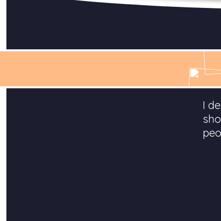
I d
sho
peo