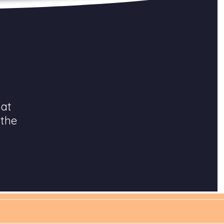
hat
 the