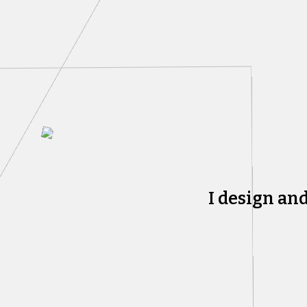
I design an