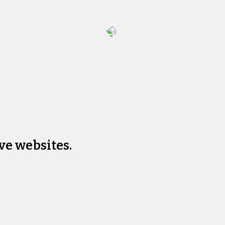
ve websites.