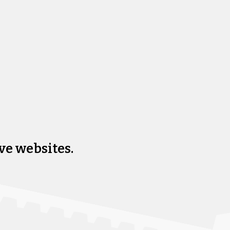
ve websites.