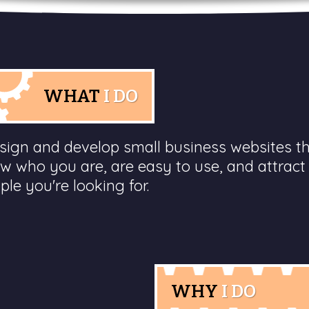
WHAT
I DO
esign and develop small business websites t
w who you are, are easy to use, and attract
ple you're looking for.
WHY
I DO