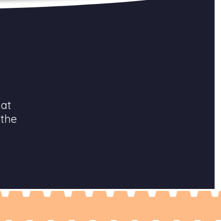
hat
 the