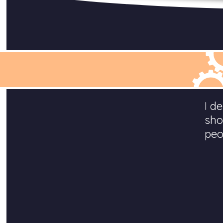
I d
sho
peo