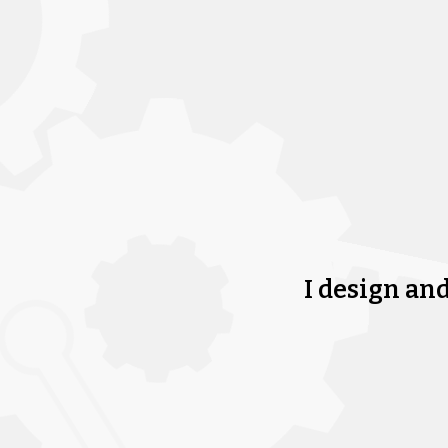
I design an