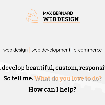
MAX BERNARD
WEB DESIGN
web design
web development
e-commerce
d develop beautiful,
custom, responsi
So tell me.
What do you love to do?
How can I help?