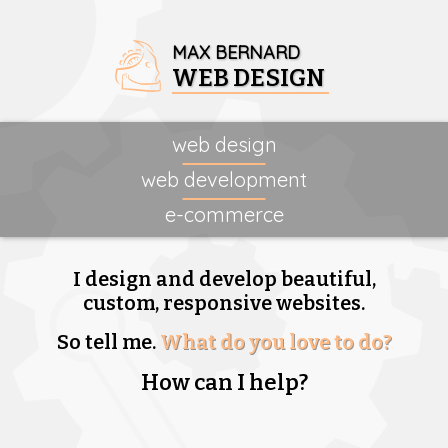
MAX BERNARD
WEB DESIGN
web design
web development
e-commerce
I design and develop beautiful,
custom, responsive websites.
So tell me.
What do you love to do?
How can I help?