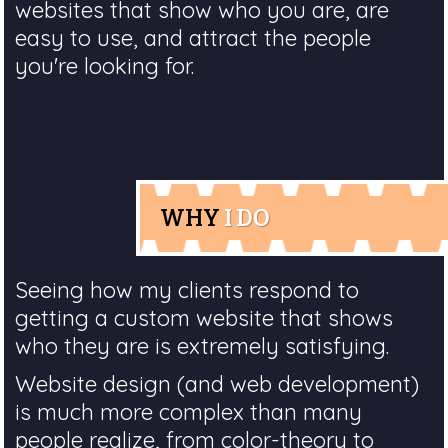
websites that show who you are, are
easy to use, and attract the people
you're looking for.
WHY
I DO
Seeing how my clients respond to
getting a custom website that shows
who they are is extremely satisfying.
Website design (and web development)
is much more complex than many
people realize, from color-theory to