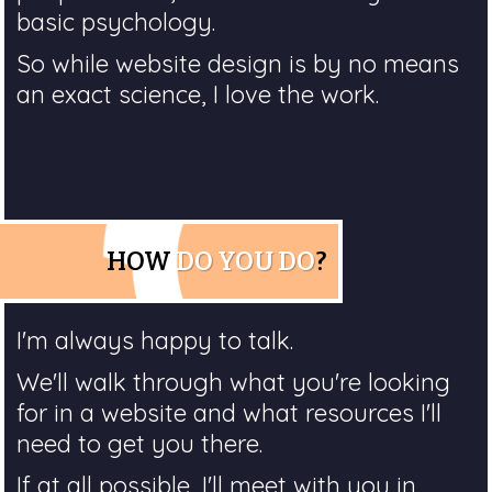
basic psychology.
So while website design is by no means
an exact science, I love the work.
HOW
DO YOU DO
?
I'm always happy to talk.
We'll walk through what you're looking
for in a website and what resources I'll
need to get you there.
If at all possible, I'll meet with you in