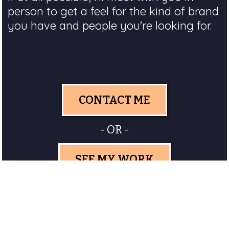
person to get a feel for the kind of brand
you have and people you're looking for.
CONTACT ME
- OR -
SEE MY WORK