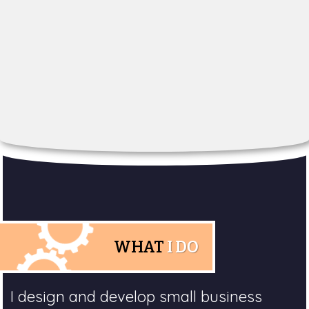
WHAT
I DO
I design and develop small business