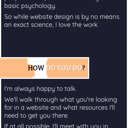
basic psychology.
So while website design is by no means
an exact science, I love the work.
HOW
DO YOU DO
?
I'm always happy to talk.
We'll walk through what you're looking
for in a website and what resources I'll
need to get you there.
If at all possible, I'll meet with you in