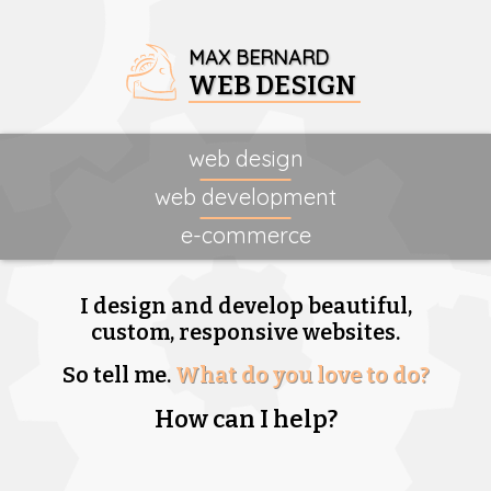
MAX BERNARD
WEB DESIGN
web design
web development
e-commerce
I design and develop beautiful,
custom, responsive websites.
So tell me.
What do you love to do?
How can I help?