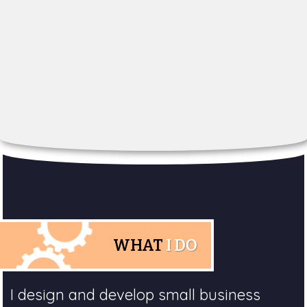
WHAT
I DO
I design and develop small business