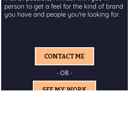
person to get a feel for the kind of brand
you have and people you're looking for.
CONTACT ME
- OR -
SEE MY WORK