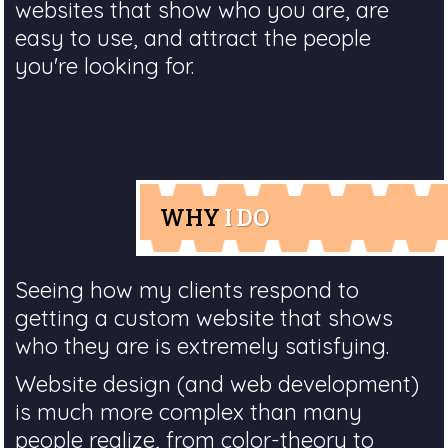
websites that show who you are, are
easy to use, and attract the people
you're looking for.
WHY
I DO
Seeing how my clients respond to
getting a custom website that shows
who they are is extremely satisfying.
Website design (and web development)
is much more complex than many
people realize, from color-theory to