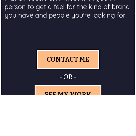
person to get a feel for the kind of brand
you have and people you're looking for.
CONTACT ME
- OR -
SEE MY WORK