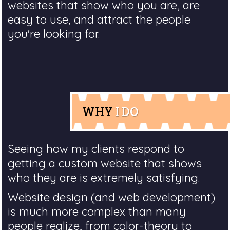
websites that show who you are, are
easy to use, and attract the people
you're looking for.
WHY
I DO
Seeing how my clients respond to
getting a custom website that shows
who they are is extremely satisfying.
Website design (and web development)
is much more complex than many
people realize, from color-theory to