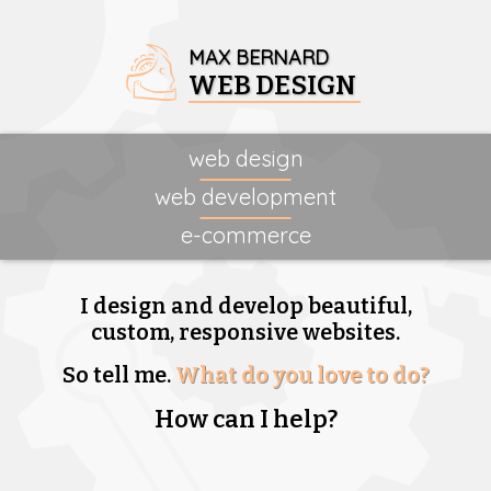
MAX BERNARD
WEB DESIGN
web design
web development
e-commerce
I design and develop beautiful,
custom, responsive websites.
So tell me.
What do you love to do?
How can I help?