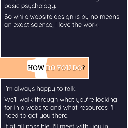
basic psychology.
So while website design is by no means
an exact science, I love the work.
HOW
DO YOU DO
?
I'm always happy to talk.
We'll walk through what you're looking
for in a website and what resources I'll
need to get you there.
If at all possible, I'll meet with you in