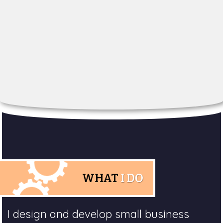
WHAT
I DO
I design and develop small business