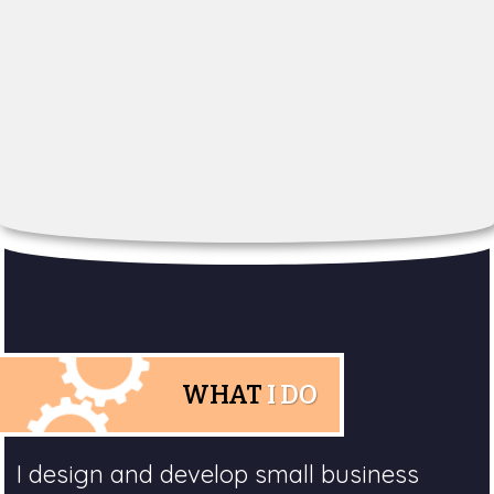
WHAT
I DO
I design and develop small business