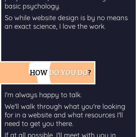
basic psychology.
So while website design is by no means
an exact science, I love the work.
HOW
DO YOU DO
?
I'm always happy to talk.
We'll walk through what you're looking
for in a website and what resources I'll
need to get you there.
If at all possible, I'll meet with you in