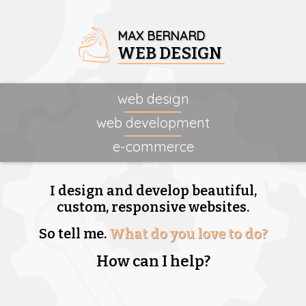
MAX BERNARD
WEB DESIGN
web design
web development
e-commerce
I design and develop beautiful,
custom, responsive websites.
So tell me.
What do you love to do?
How can I help?