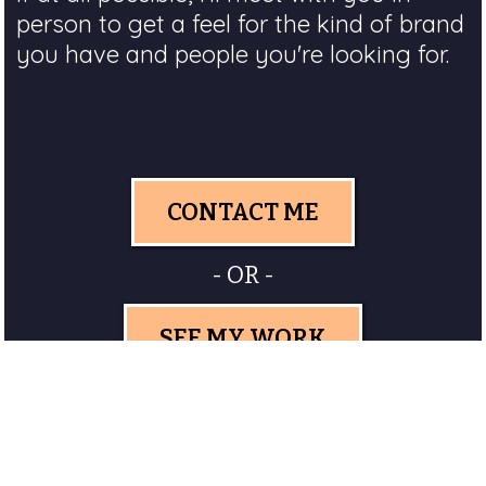
person to get a feel for the kind of brand
you have and people you're looking for.
CONTACT ME
- OR -
SEE MY WORK