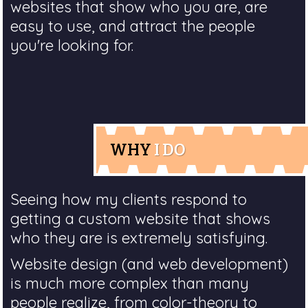
websites that show who you are, are
easy to use, and attract the people
you're looking for.
WHY
I DO
Seeing how my clients respond to
getting a custom website that shows
who they are is extremely satisfying.
Website design (and web development)
is much more complex than many
people realize, from color-theory to