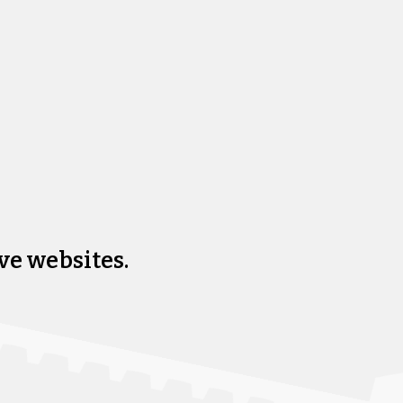
ve websites.