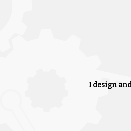
I design an