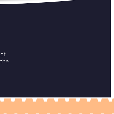
hat
 the