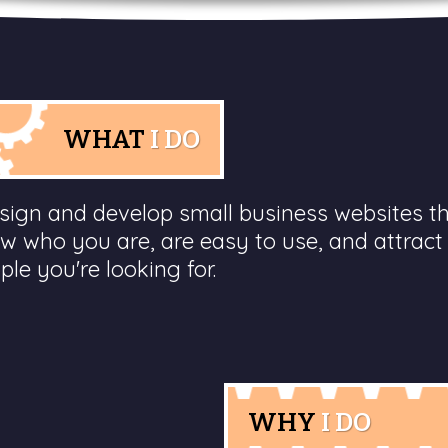
WHAT
I DO
esign and develop small business websites t
w who you are, are easy to use, and attract
ple you're looking for.
WHY
I DO