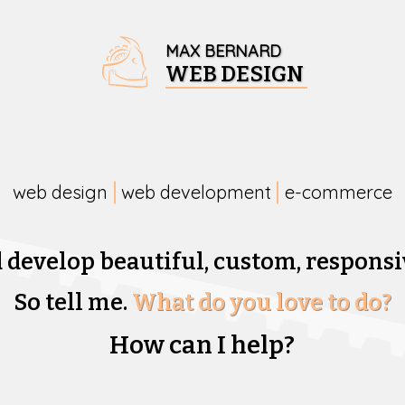
MAX BERNARD
WEB DESIGN
web design
web development
e-commerce
d develop beautiful,
custom, responsi
So tell me.
What do you love to do?
How can I help?