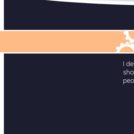
I d
sho
peo