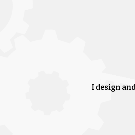
I design an