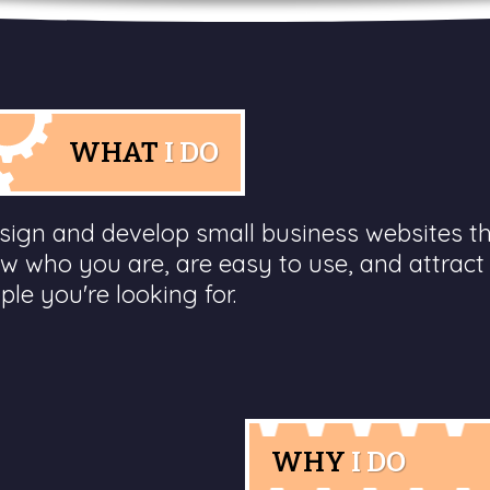
WHAT
I DO
esign and develop small business websites t
w who you are, are easy to use, and attract
ple you're looking for.
WHY
I DO