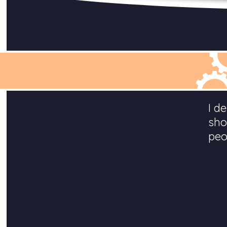
I d
sho
peo