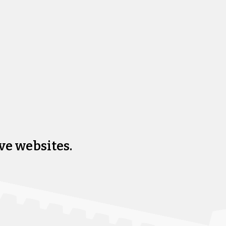
ve websites.