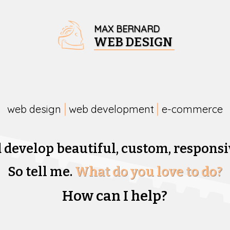
MAX BERNARD
WEB DESIGN
web design
web development
e-commerce
d develop beautiful,
custom, responsi
So tell me.
What do you love to do?
How can I help?