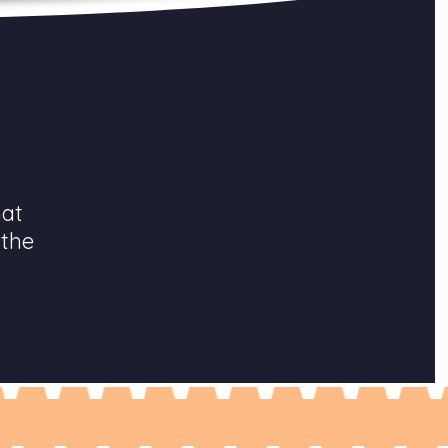
hat
 the