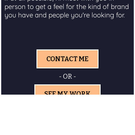
person to get a feel for the kind of brand
you have and people you're looking for.
CONTACT ME
- OR -
SEE MY WORK