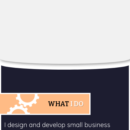
WHAT
I DO
I design and develop small business