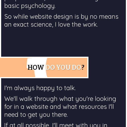
basic psychology.
So while website design is by no means
an exact science, I love the work.
HOW
DO YOU DO
?
I'm always happy to talk.
We'll walk through what you're looking
for in a website and what resources I'll
need to get you there.
If at all possible, I'll meet with you in