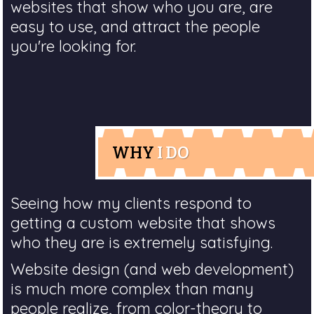
websites that show who you are, are
easy to use, and attract the people
you're looking for.
WHY
I DO
Seeing how my clients respond to
getting a custom website that shows
who they are is extremely satisfying.
Website design (and web development)
is much more complex than many
people realize, from color-theory to