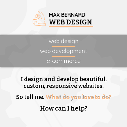
MAX BERNARD
WEB DESIGN
web design
web development
e-commerce
I design and develop beautiful,
custom, responsive websites.
So tell me.
What do you love to do?
How can I help?