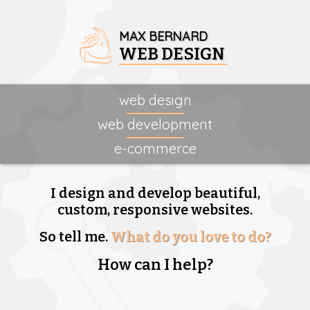
MAX BERNARD
WEB DESIGN
web design
web development
e-commerce
I design and develop beautiful,
custom, responsive websites.
So tell me.
What do you love to do?
How can I help?