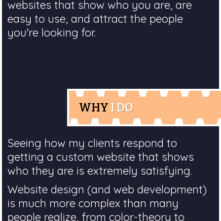
websites that show who you are, are
easy to use, and attract the people
you're looking for.
WHY
I DO
Seeing how my clients respond to
getting a custom website that shows
who they are is extremely satisfying.
Website design (and web development)
is much more complex than many
people realize, from color-theory to