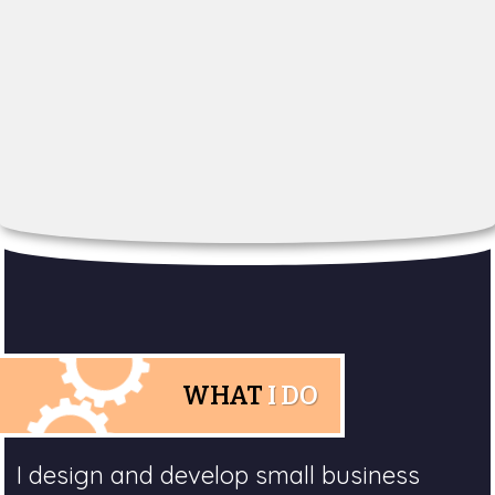
WHAT
I DO
I design and develop small business