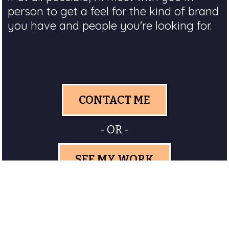
person to get a feel for the kind of brand
you have and people you're looking for.
CONTACT ME
- OR -
SEE MY WORK