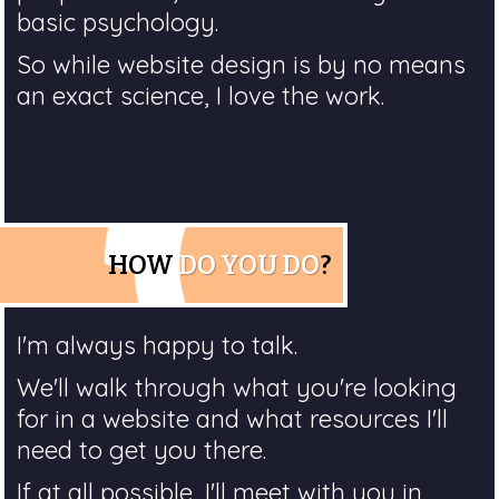
basic psychology.
So while website design is by no means
an exact science, I love the work.
HOW
DO YOU DO
?
I'm always happy to talk.
We'll walk through what you're looking
for in a website and what resources I'll
need to get you there.
If at all possible, I'll meet with you in